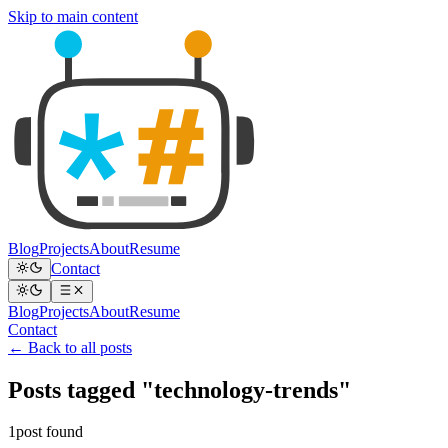
Skip to main content
Blog
Projects
About
Resume
Contact
Blog
Projects
About
Resume
Contact
← Back to all posts
Posts tagged "technology-trends"
1post found