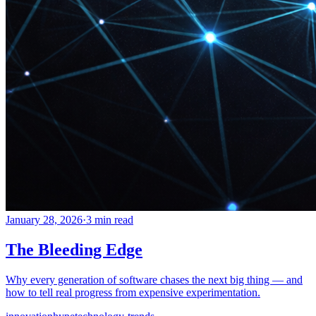
January 28, 2026
·
3 min read
The Bleeding Edge
Why every generation of software chases the next big thing — and
how to tell real progress from expensive experimentation.