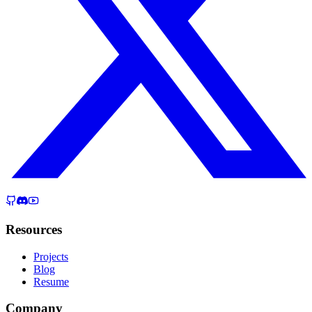
Resources
Projects
Blog
Resume
Company