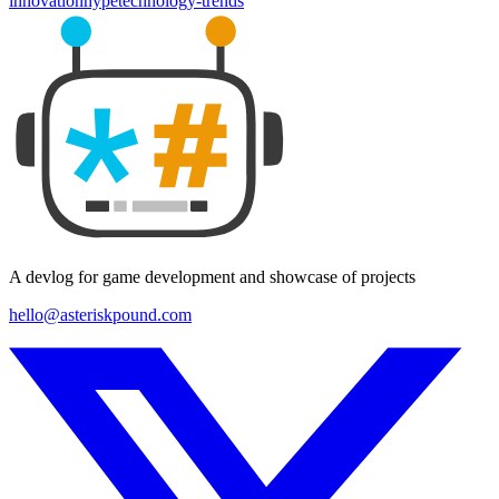
innovation
hype
technology-trends
A devlog for game development and showcase of projects
hello@asteriskpound.com