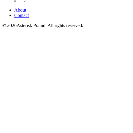
About
Contact
© 2026Asterisk Pound. All rights reserved.