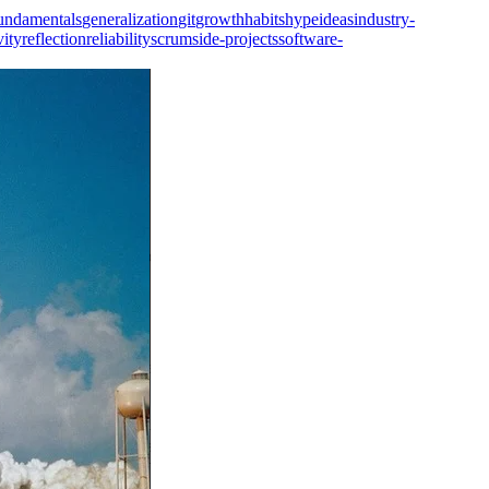
undamentals
generalization
git
growth
habits
hype
ideas
industry-
vity
reflection
reliability
scrum
side-projects
software-