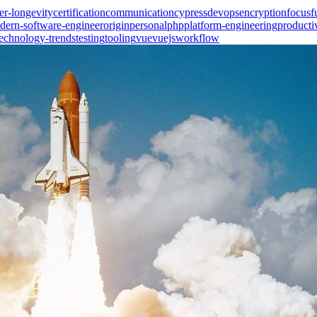
er-longevity
certification
communication
cypress
devops
encryption
focus
f
dern-software-engineer
origin
personal
php
platform-engineering
producti
technology-trends
testing
tooling
vue
vuejs
workflow