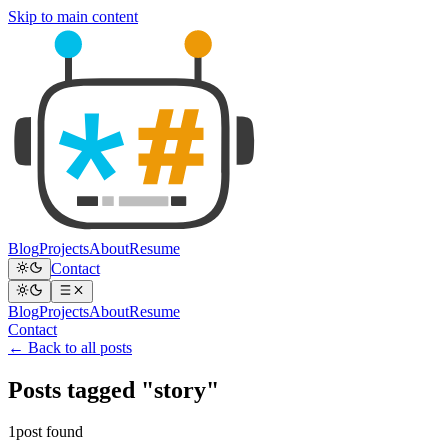
Skip to main content
Blog
Projects
About
Resume
Contact
Blog
Projects
About
Resume
Contact
← Back to all posts
Posts tagged "story"
1post found