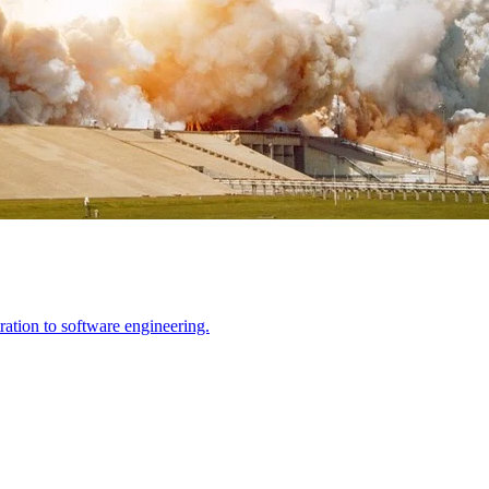
ration to software engineering.