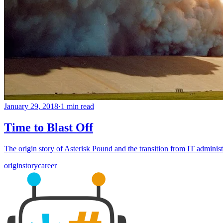
January 29, 2018
·
1 min read
Time to Blast Off
The origin story of Asterisk Pound and the transition from IT administ
origin
story
career