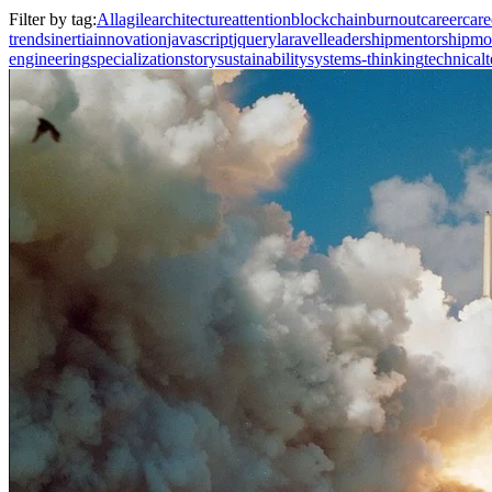
Filter by tag:
All
agile
architecture
attention
blockchain
burnout
career
care
trends
inertia
innovation
javascript
jquery
laravel
leadership
mentorship
mo
engineering
specialization
story
sustainability
systems-thinking
technical