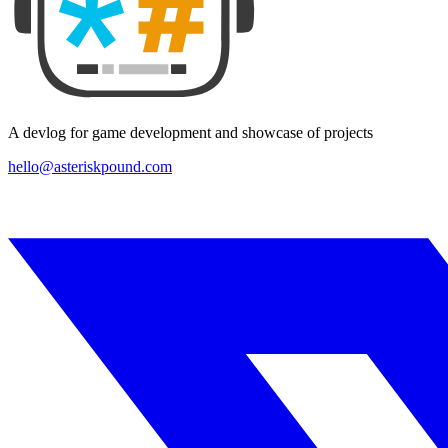
A devlog for game development and showcase of projects
hello@asteriskpound.com