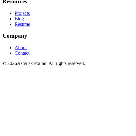
Resources
Projects
Blog
Resume
Company
About
Contact
© 2026Asterisk Pound. All rights reserved.