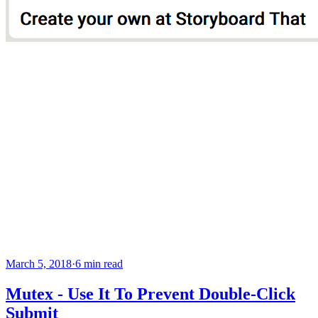
March 5, 2018
·
6 min read
Mutex - Use It To Prevent Double-Click
Submit