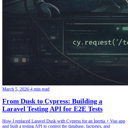
March 5, 2026
·
4 min read
From Dusk to Cypress: Building a
Laravel Testing API for E2E Tests
How I replaced Laravel Dusk with Cypress for an Inertia + Vue app
and built a testing API to control the database, factories, and