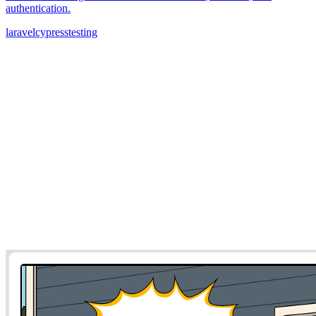
authentication.
laravel
cypress
testing