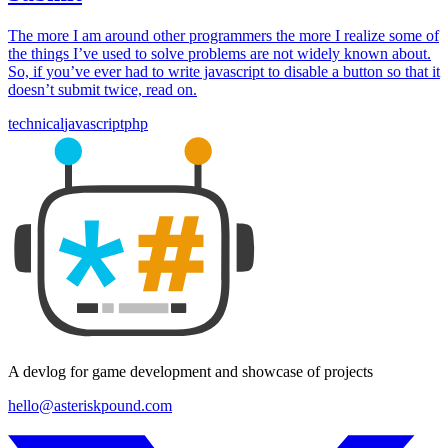
The more I am around other programmers the more I realize some of
the things I’ve used to solve problems are not widely known about.
So, if you’ve ever had to write javascript to disable a button so that it
doesn’t submit twice, read on.
technical
javascript
php
A devlog for game development and showcase of projects
hello@asteriskpound.com