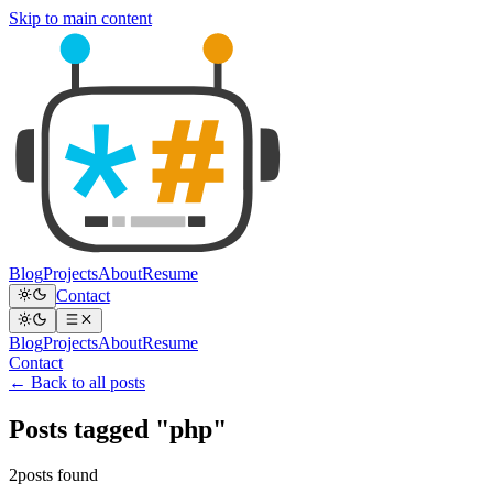
Skip to main content
Blog
Projects
About
Resume
Contact
Blog
Projects
About
Resume
Contact
← Back to all posts
Posts tagged "php"
2posts found