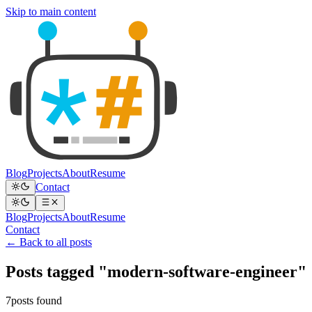
Skip to main content
Blog
Projects
About
Resume
Contact
Blog
Projects
About
Resume
Contact
← Back to all posts
Posts tagged "modern-software-engineer"
7posts found