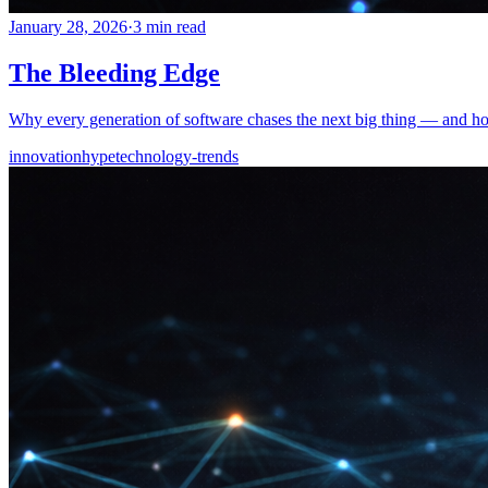
January 28, 2026
·
3 min read
The Bleeding Edge
Why every generation of software chases the next big thing — and how
innovation
hype
technology-trends