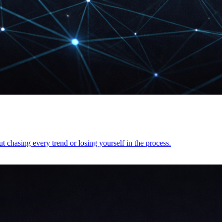
t chasing every trend or losing yourself in the process.