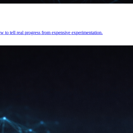
 to tell real progress from expensive experimentation.