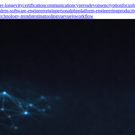
er-longevity
certification
communication
cypress
devops
encryption
focus
f
dern-software-engineer
origin
personal
php
platform-engineering
producti
technology-trends
testing
tooling
vue
vuejs
workflow