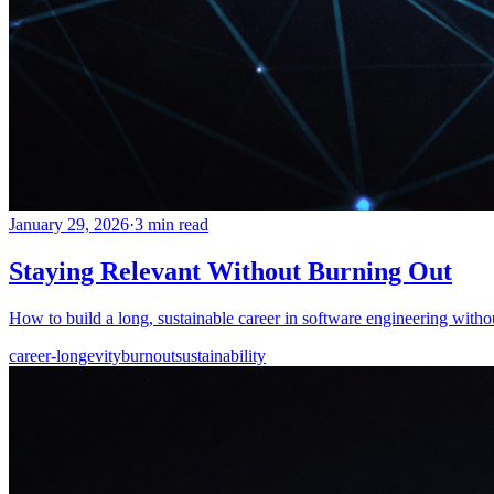
January 29, 2026
·
3 min read
Staying Relevant Without Burning Out
How to build a long, sustainable career in software engineering withou
career-longevity
burnout
sustainability