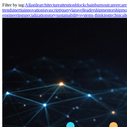
Filter by tag:
All
agile
architecture
attention
blockchain
burnout
career
care
trends
inertia
innovation
javascript
jquery
laravel
leadership
mentorship
mo
engineering
specialization
story
sustainability
systems-thinking
technical