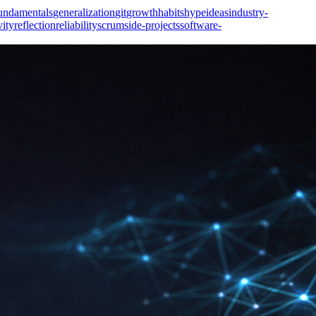
undamentals
generalization
git
growth
habits
hype
ideas
industry-
vity
reflection
reliability
scrum
side-projects
software-