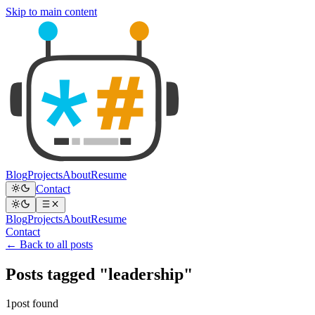
Skip to main content
Blog
Projects
About
Resume
Contact
Blog
Projects
About
Resume
Contact
← Back to all posts
Posts tagged "leadership"
1post found