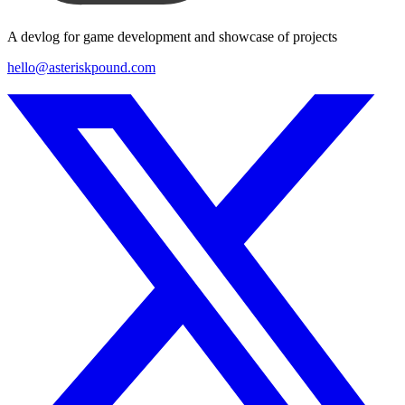
A devlog for game development and showcase of projects
hello@asteriskpound.com