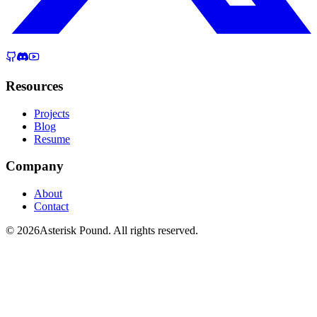
Resources
Projects
Blog
Resume
Company
About
Contact
© 2026Asterisk Pound. All rights reserved.