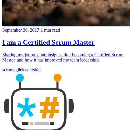
September 30, 2017
·
1 min read
I am a Certified Scrum Master
Sharing my journey and insights after becoming a Certified Scrum
Master, and how it has improved my team leadership.
scrum
agile
leadership