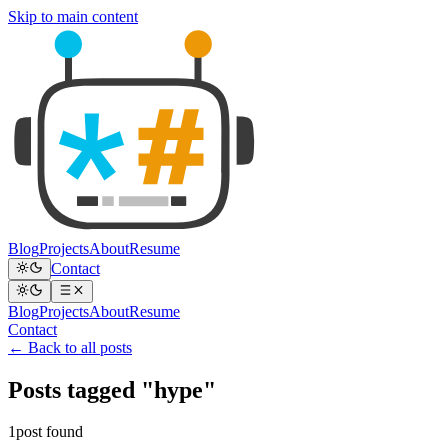
Skip to main content
Blog
Projects
About
Resume
Contact
Blog
Projects
About
Resume
Contact
← Back to all posts
Posts tagged "hype"
1post found