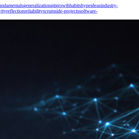
undamentals
generalization
git
growth
habits
hype
ideas
industry-
vity
reflection
reliability
scrum
side-projects
software-