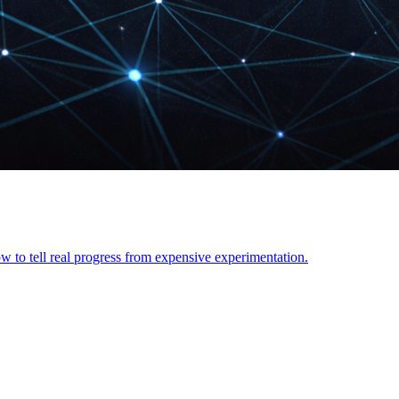
 to tell real progress from expensive experimentation.