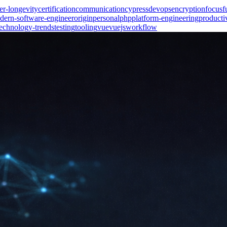
er-longevity
certification
communication
cypress
devops
encryption
focus
f
dern-software-engineer
origin
personal
php
platform-engineering
producti
technology-trends
testing
tooling
vue
vuejs
workflow