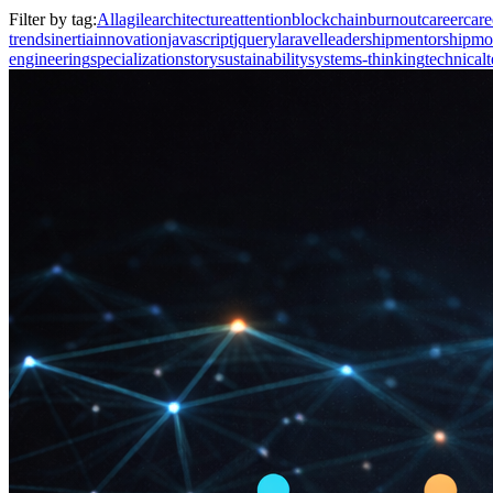
Filter by tag:
All
agile
architecture
attention
blockchain
burnout
career
care
trends
inertia
innovation
javascript
jquery
laravel
leadership
mentorship
mo
engineering
specialization
story
sustainability
systems-thinking
technical