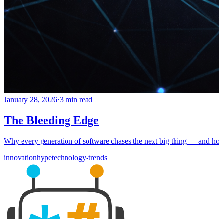
January 28, 2026
·
3 min read
The Bleeding Edge
Why every generation of software chases the next big thing — and how
innovation
hype
technology-trends