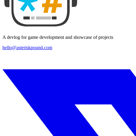
A devlog for game development and showcase of projects
hello@asteriskpound.com