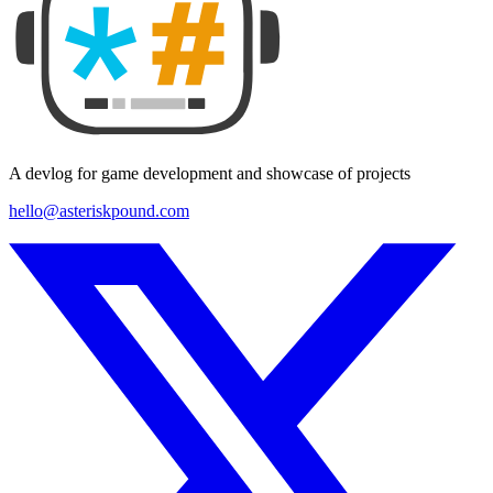
A devlog for game development and showcase of projects
hello@asteriskpound.com