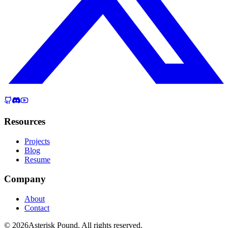
Resources
Projects
Blog
Resume
Company
About
Contact
© 2026Asterisk Pound. All rights reserved.