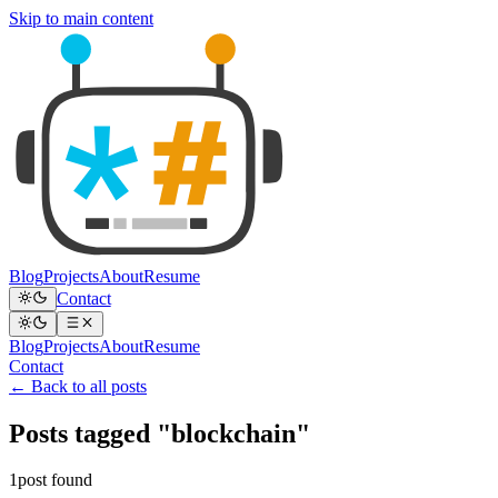
Skip to main content
Blog
Projects
About
Resume
Contact
Blog
Projects
About
Resume
Contact
← Back to all posts
Posts tagged "blockchain"
1post found