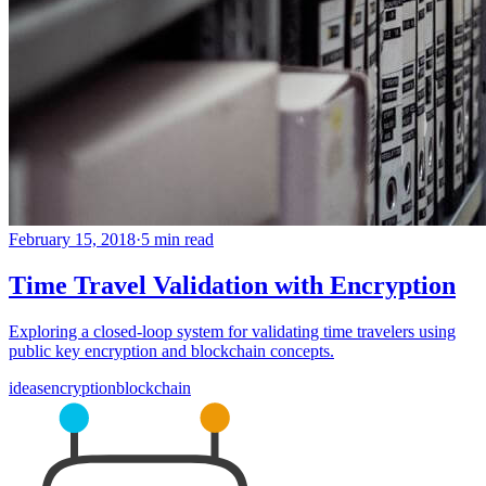
February 15, 2018
·
5 min read
Time Travel Validation with Encryption
Exploring a closed-loop system for validating time travelers using
public key encryption and blockchain concepts.
ideas
encryption
blockchain