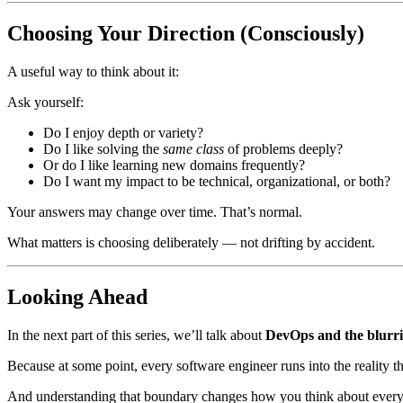
Choosing Your Direction (Consciously)
A useful way to think about it:
Ask yourself:
Do I enjoy depth or variety?
Do I like solving the
same class
of problems deeply?
Or do I like learning new domains frequently?
Do I want my impact to be technical, organizational, or both?
Your answers may change over time. That’s normal.
What matters is choosing deliberately — not drifting by accident.
Looking Ahead
In the next part of this series, we’ll talk about
DevOps and the blurri
Because at some point, every software engineer runs into the reality t
And understanding that boundary changes how you think about every