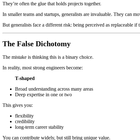
They’re often the glue that holds projects together.
In smaller teams and startups, generalists are invaluable. They ca
But generalists face a different risk: being perceived as replaceable if t
The False Dichotomy
The mistake is thinking this is a binary choice.
In reality, most strong engineers become:
T-shaped
Broad understanding across many areas
Deep expertise in one or two
This gives you:
flexibility
credibility
long-term career stability
You can contribute widely, but still bring unique value.