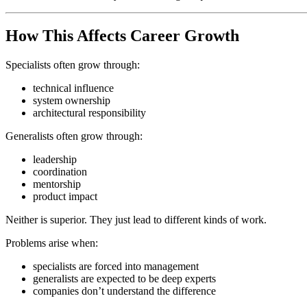
How This Affects Career Growth
Specialists often grow through:
technical influence
system ownership
architectural responsibility
Generalists often grow through:
leadership
coordination
mentorship
product impact
Neither is superior. They just lead to different kinds of work.
Problems arise when:
specialists are forced into management
generalists are expected to be deep experts
companies don’t understand the difference