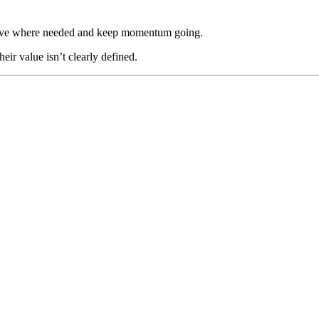
n move where needed and keep momentum going.
heir value isn’t clearly defined.