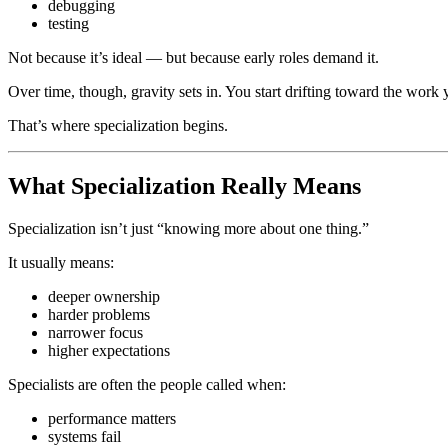
debugging
testing
Not because it’s ideal — but because early roles demand it.
Over time, though, gravity sets in. You start drifting toward the work 
That’s where specialization begins.
What Specialization Really Means
Specialization isn’t just “knowing more about one thing.”
It usually means:
deeper ownership
harder problems
narrower focus
higher expectations
Specialists are often the people called when:
performance matters
systems fail