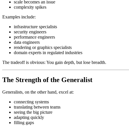
scale becomes an issue
complexity spikes
Examples include:
infrastructure specialists
security engineers
performance engineers
data engineers
rendering or graphics specialists
domain experts in regulated industries
The tradeoff is obvious: You gain depth, but lose breadth.
The Strength of the Generalist
Generalists, on the other hand, excel at:
connecting systems
translating between teams
seeing the big picture
adapting quickly
filling gaps