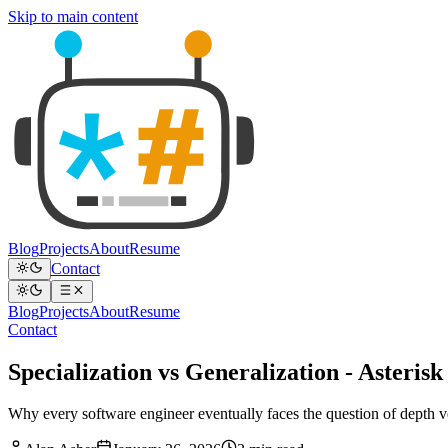
Skip to main content
Blog
Projects
About
Resume
Contact
Blog
Projects
About
Resume
Contact
Specialization vs Generalization - Asteris
Why every software engineer eventually faces the question of depth v