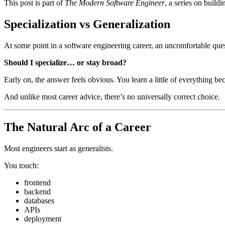
This post is part of
The Modern Software Engineer
, a series on build
Specialization vs Generalization
At some point in a software engineering career, an uncomfortable que
Should I specialize… or stay broad?
Early on, the answer feels obvious. You learn a little of everything b
And unlike most career advice, there’s no universally correct choice.
The Natural Arc of a Career
Most engineers start as generalists.
You touch:
frontend
backend
databases
APIs
deployment