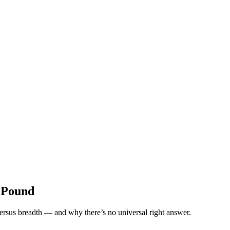
k Pound
ersus breadth — and why there’s no universal right answer.