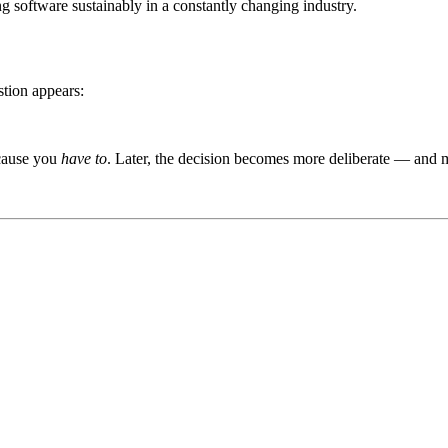
ing software sustainably in a constantly changing industry.
stion appears:
ecause you
have to
. Later, the decision becomes more deliberate — and 