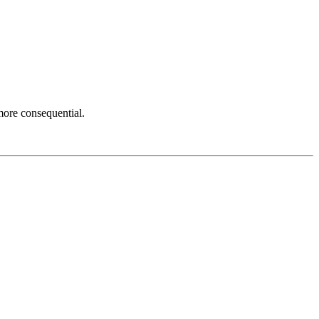
more consequential.