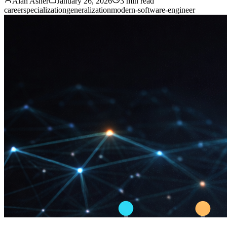
Alan Asher
January 26, 2026
3 min read
career
specialization
generalization
modern-software-engineer