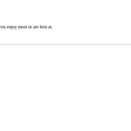
you enjoy most or are best at.