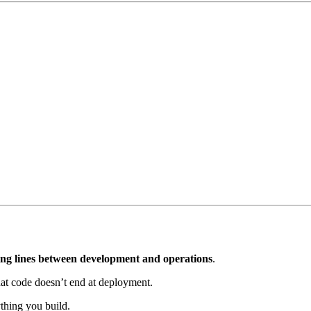
ng lines between development and operations
.
hat code doesn’t end at deployment.
thing you build.