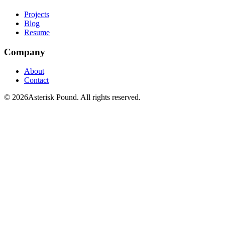
Projects
Blog
Resume
Company
About
Contact
© 2026Asterisk Pound. All rights reserved.