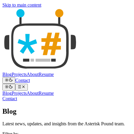
Skip to main content
Blog
Projects
About
Resume
Contact
Blog
Projects
About
Resume
Contact
Blog
Latest news, updates, and insights from the Asterisk Pound team.
Filter by