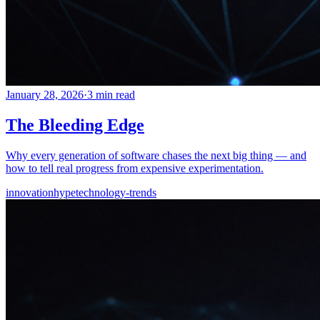
January 28, 2026
·
3 min read
The Bleeding Edge
Why every generation of software chases the next big thing — and
how to tell real progress from expensive experimentation.
innovation
hype
technology-trends