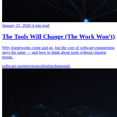
January 25, 2026
·
4 min read
The Tools Will Change (The Work Won’t)
Why frameworks come and go, but the core of software engineering
stays the same — and how to think about tools without chasing
trends.
software-engineering
tooling
fundamentals