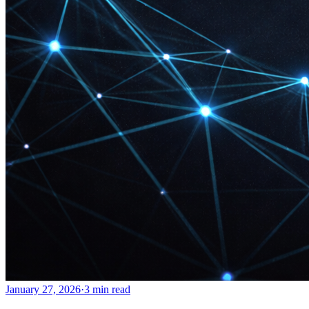
January 27, 2026
·
3 min read