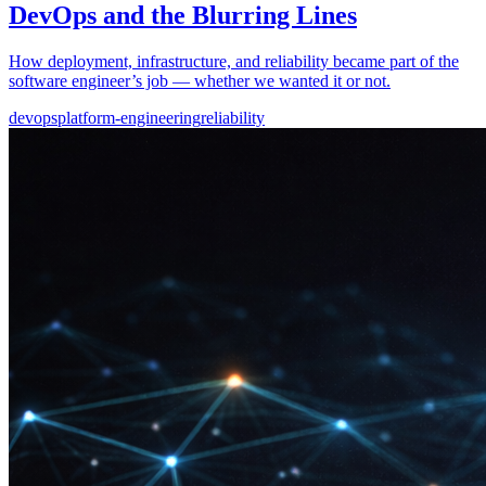
DevOps and the Blurring Lines
How deployment, infrastructure, and reliability became part of the
software engineer’s job — whether we wanted it or not.
devops
platform-engineering
reliability