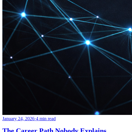
January 24, 2026
·
4 min read
The Career Path Nobody Explains