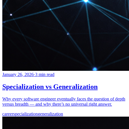
January 26, 2026
·
3 min read
Specialization vs Generalization
Why every software engineer eventually faces the question of depth
versus breadth — and why there’s no universal right answer.
career
specialization
generalization