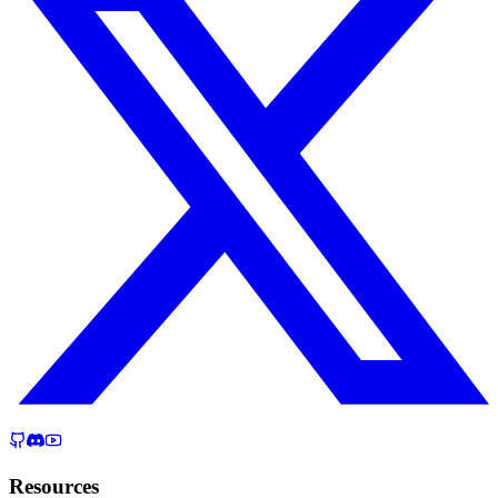
Resources