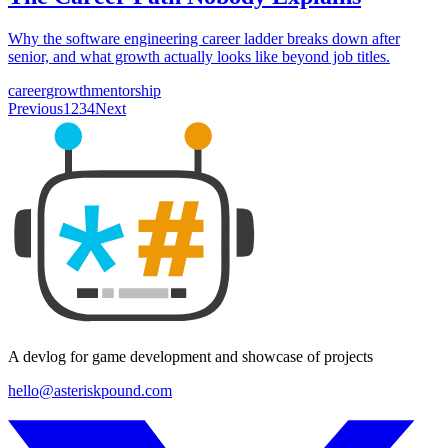
Why the software engineering career ladder breaks down after
senior, and what growth actually looks like beyond job titles.
career
growth
mentorship
Previous
1
2
3
4
Next
A devlog for game development and showcase of projects
hello@asteriskpound.com