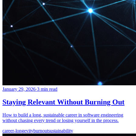
January 29, 2026
·
3 min read
Staying Relevant Without Burning Out
How to build a long, sustainable career in software engineering
without chasing every trend or losing yourself in the process.
career-longevity
burnout
sustainability